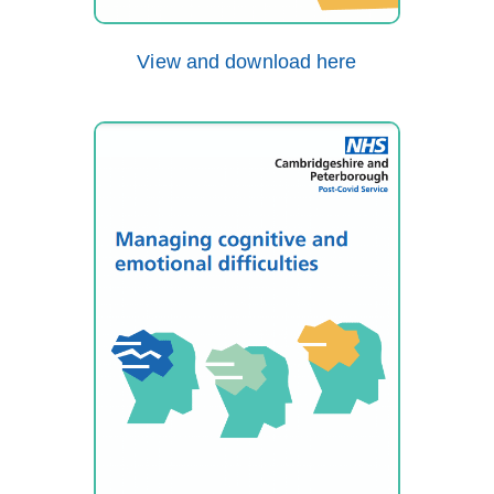
View and download here