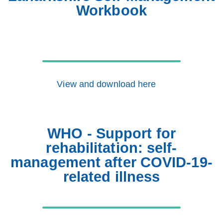
Workbook
View and download here
WHO - Support for
rehabilitation: self-
management after COVID-19-
related illness