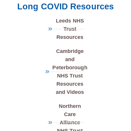
Long COVID Resources
Leeds NHS
Trust
Resources
Cambridge
and
Peterborough
NHS Trust
Resources
and Videos
Northern
Care
Alliance
NHS Trust