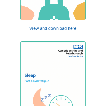
View and download here