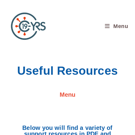
Menu
Useful Resources
Menu
Below you will find a variety of
support resources in PDF and