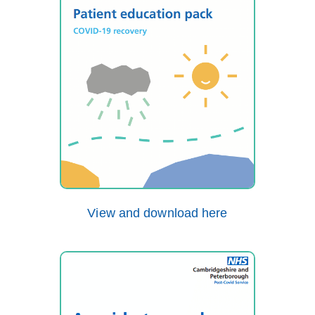
View and download here