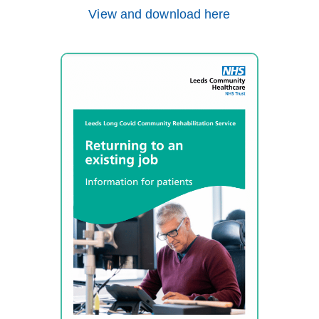
View and download here