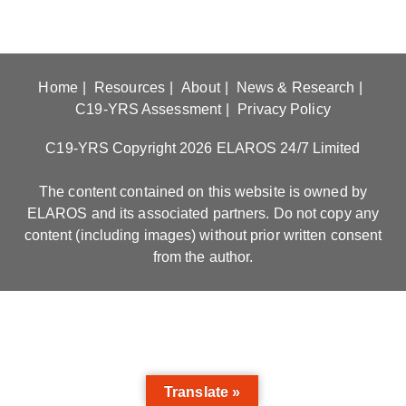
Home
Resources
About
News & Research
C19-YRS Assessment
Privacy Policy
C19-YRS Copyright 2026 ELAROS 24/7 Limited
The content contained on this website is owned by
ELAROS and its associated partners. Do not copy any
content (including images) without prior written consent
from the author.
Translate »