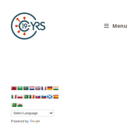
Menu
Translate:
Powered by
Translate